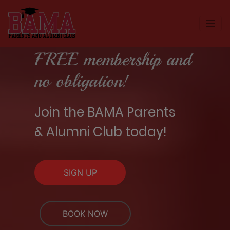
FREE membership and
no obligation!
Join the BAMA Parents
& Alumni Club today!
SIGN UP
BOOK NOW