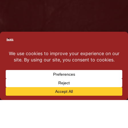
Why you should join…