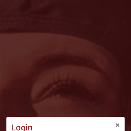
×
Login