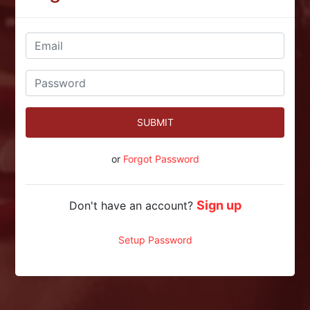
SUBMIT
or
Forgot Password
Sign up
Don't have an account?
Setup Password