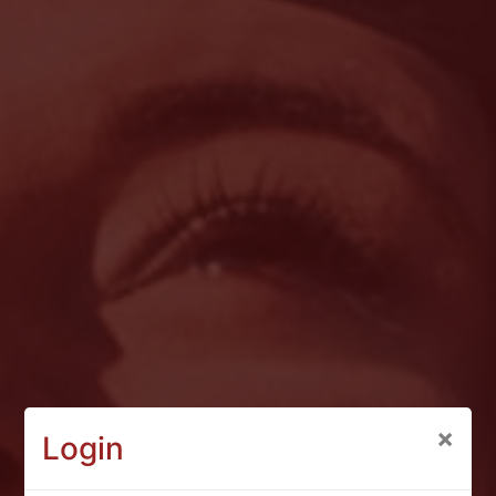
×
Login