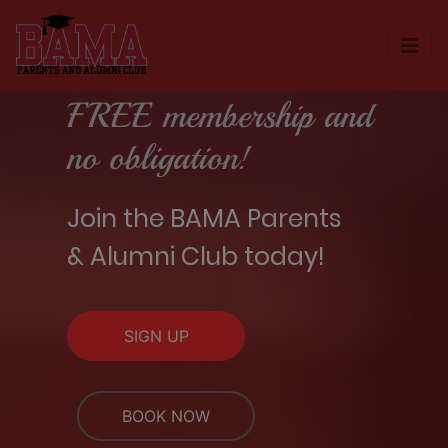
FREE membership and
no obligation!
Join the BAMA Parents
& Alumni Club today!
SIGN UP
BOOK NOW