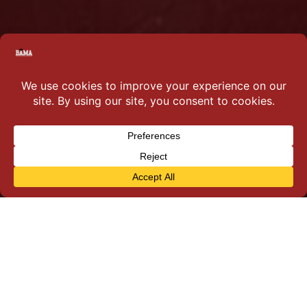
Why you should join…
Parents, this time it is all about