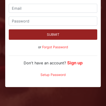
SUBMIT
or
Forgot Password
Sign up
Don't have an account?
Setup Password