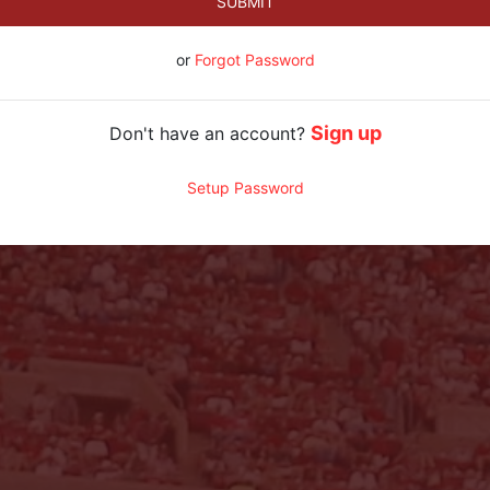
SUBMIT
or
Forgot Password
Sign up
Don't have an account?
Setup Password