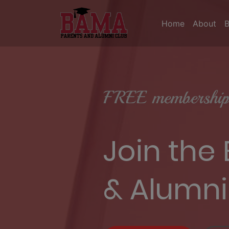
Home
About
FREE membership 
Join the
& Alumni