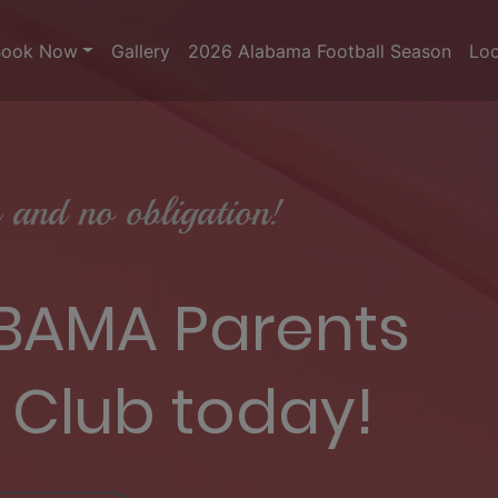
Book Now
Gallery
2026 Alabama Football Season
Loc
and no obligation!
 BAMA Parents
 Club today!