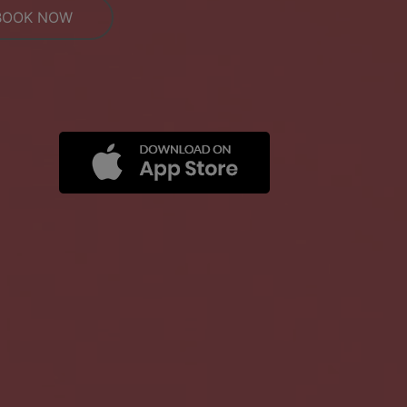
BOOK NOW