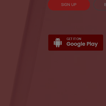
SIGN UP