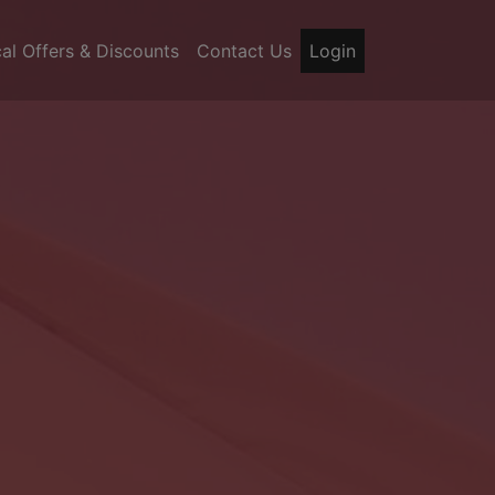
al Offers & Discounts
Contact Us
Login