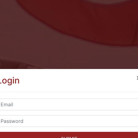
Login