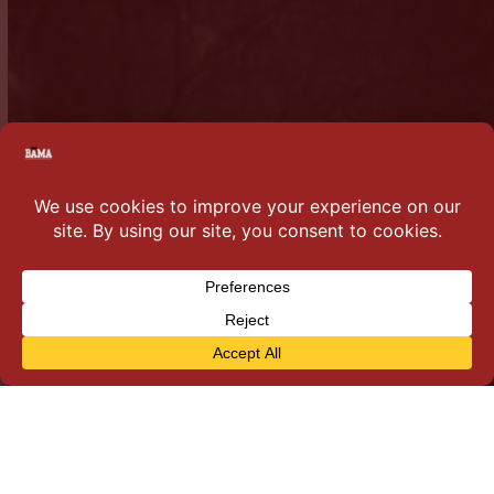
Why you should join…