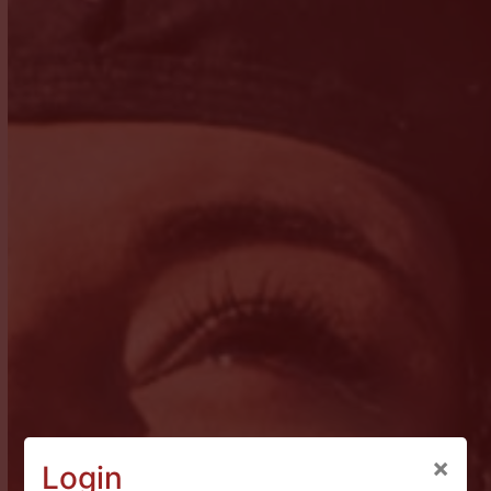
×
Login