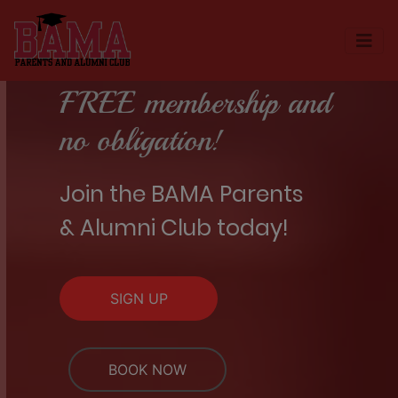
FREE membership and
no obligation!
Join the BAMA Parents
& Alumni Club today!
SIGN UP
BOOK NOW