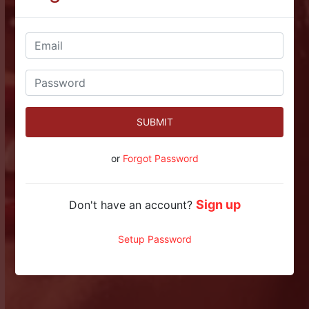
SUBMIT
or
Forgot Password
Sign up
Don't have an account?
Setup Password