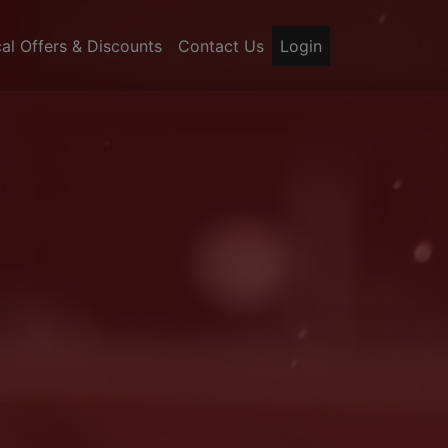
al Offers & Discounts
Contact Us
Login