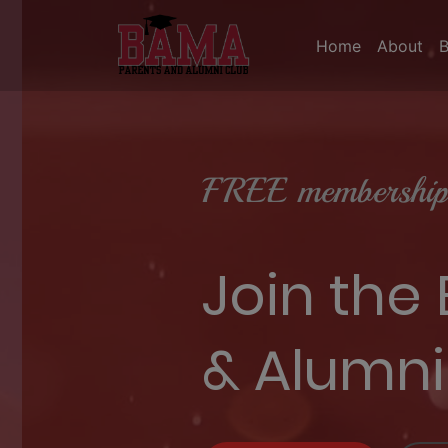
Home
About
FREE membership 
Join the
& Alumni