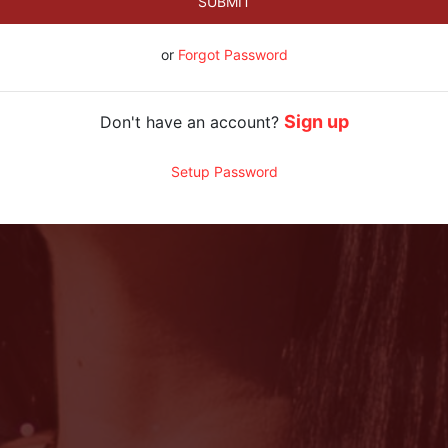
SUBMIT
or
Forgot Password
Sign up
Don't have an account?
Setup Password