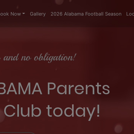
Book Now
Gallery
2026 Alabama Football Season
Loc
and no obligation!
 BAMA Parents
 Club today!