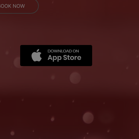
BOOK NOW