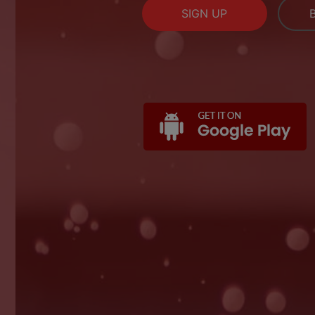
SIGN UP