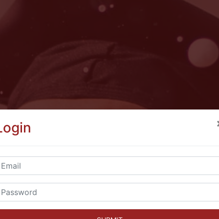
Login